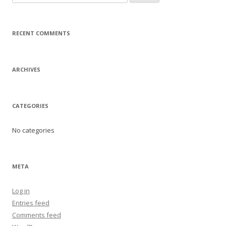
e
a
r
RECENT COMMENTS
c
h
f
ARCHIVES
o
r
:
CATEGORIES
No categories
META
Log in
Entries feed
Comments feed