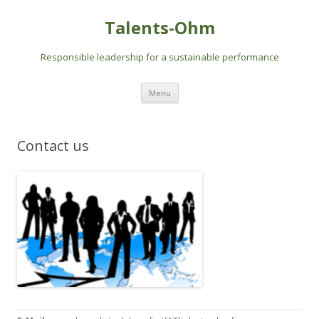
Talents-Ohm
Responsible leadership for a sustainable performance
Skip
Menu
to
content
Contact us