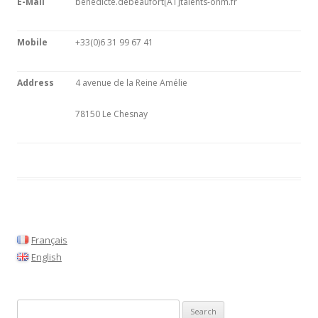
E-Mail
benedicte.debeaufort[AT]talents-ohm.fr
Mobile
+33(0)6 31 99 67 41
Address
4 avenue de la Reine Amélie
78150 Le Chesnay
Français
English
S